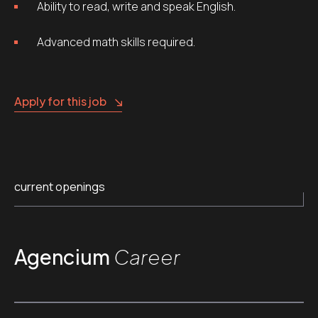
Ability to read, write and speak English.
Advanced math skills required.
Apply for this job
current openings
Agencium
Career