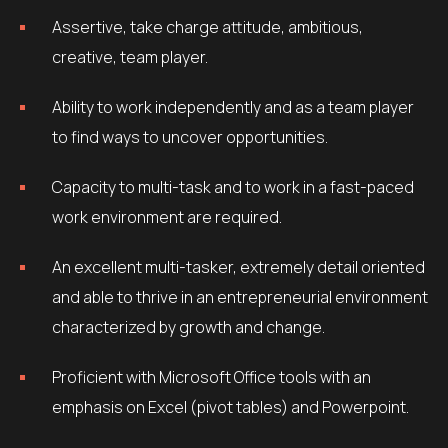
Assertive, take charge attitude, ambitious,
creative, team player.
Ability to work independently and as a team player
to find ways to uncover opportunities.
Capacity to multi-task and to work in a fast-paced
work environment are required.
An excellent multi-tasker, extremely detail oriented
and able to thrive in an entrepreneurial environment
characterized by growth and change.
Proficient with Microsoft Office tools with an
emphasis on Excel (pivot tables) and Powerpoint.