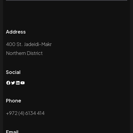
Address
400 St. Jadeidi-Makr
Northern District
Social
Facebook
Twitter
LinkedIn
YouTube
Phone
+972 (4) 6134 414
Email