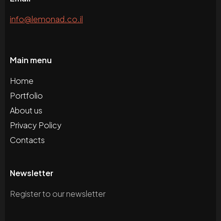
info@lemonad.co.il
Main menu
Home
Portfolio
About us
Privacy Policy
Contacts
Newsletter
Register to our newsletter