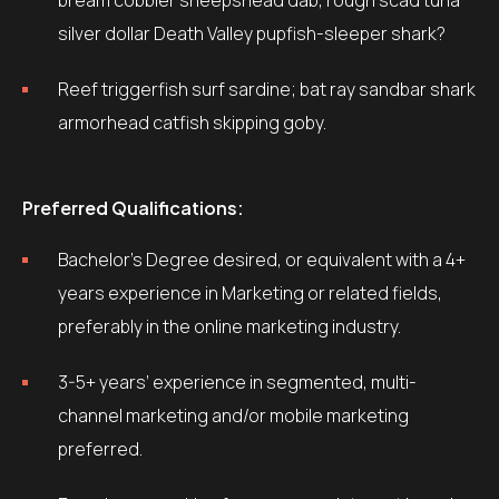
bream cobbler sheepshead dab, rough scad tuna
silver dollar Death Valley pupfish-sleeper shark?
Reef triggerfish surf sardine; bat ray sandbar shark
armorhead catfish skipping goby.
Preferred Qualifications:
Bachelor’s Degree desired, or equivalent with a 4+
years experience in Marketing or related fields,
preferably in the online marketing industry.
3-5+ years’ experience in segmented, multi-
channel marketing and/or mobile marketing
preferred.