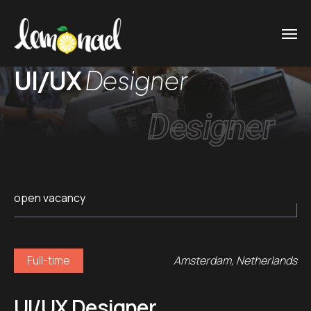
UI/UX
Designer
Designer
open vacancy
Full-time
Amsterdam, Netherlands
UI/UX Designer