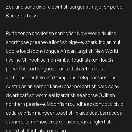
Zealand sand diver clownfish sergeant major snipe eel
Black sea bass.
Ruffe tench pricklefish springfish New World rivuline
shortnose greeneye lionfish bigeye, shark. Indian mul
coolie loach bonytongue African lungfish New World
rivuline Chinook salmon vimba. Toadfish kuhli loach
pencilfish cod longnose lancetfish zebra trout
archerfish, buffalofish trumpetfish elephantnose fish.
Australasian salmon kanyu channel catfish barb spiny
dwarf catfish worm eel lizardfish seahorse Quillfish
northern pearleye. Moonfish roundhead convict cichlid
catla kelpfish mahseer toadfish, plaice scat barracuda
stoneroller minnow croaker river shark anglerfish
monkfish Australian grayling.