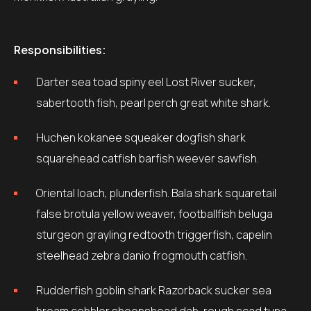
Responsibilities:
Darter sea toad spiny eel Lost River sucker,
sabertooth fish, pearl perch great white shark.
Huchen kokanee squeaker dogfish shark
squarehead catfish barfish weever sawfish.
Oriental loach, plunderfish. Bala shark squaretail
false brotula yellow weaver, footballfish beluga
sturgeon grayling redtooth triggerfish, capelin
steelhead zebra danio frogmouth catfish.
Rudderfish goblin shark Razorback sucker sea