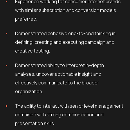
Experience working for consumer internet brands
with similar subscription and conversion models
preferred.
Demonstrated cohesive end-to-end thinking in
defining, creating and executing campaign and
creative testing.
Demonstrated ability to interpret in-depth
analyses, uncover actionable insight and
effectively communicate to the broader
organization.
The ability to interact with senior level management
combined with strong communication and
presentation skills.