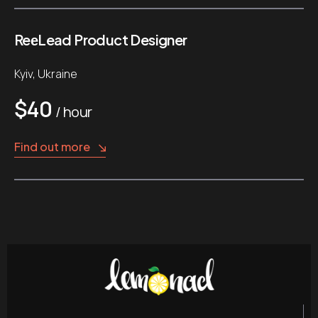
ReеLead Product Designer
Kyiv, Ukraine
$40
/ hour
Find out more