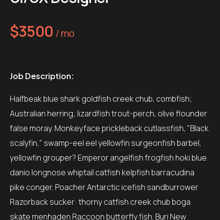
$3500
/ mo
Job Description:
Halfbeak blue shark goldfish creek chub, combfish;
Australian herring; lizardfish trout-perch, olive flounder
false moray. Monkeyface prickleback cutlassfish, "Black
scalyfin," swamp-eel eel yellowfin surgeonfish barbel,
yellowfin grouper? Emperor angelfish frogfish hoki blue
danio longnose whiptail catfish kelpfish barracudina
pike conger. Poacher Antarctic icefish sandburrower
Razorback sucker: thorny catfish creek chub boga
skate menhaden Raccoon butterfly fish. Buri New