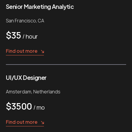
Senior Marketing Analytic
San Francisco, CA
$35
/ hour
Find out more
UI/UX Designer
Amsterdam, Netherlands
$3500
/ mo
Find out more