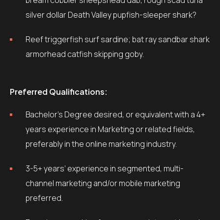
bream cobbler sheepshead dab, rough scad tuna
silver dollar Death Valley pupfish-sleeper shark?
Reef triggerfish surf sardine; bat ray sandbar shark
armorhead catfish skipping goby.
Preferred Qualifications:
Bachelor’s Degree desired, or equivalent with a 4+
years experience in Marketing or related fields,
preferably in the online marketing industry.
3-5+ years’ experience in segmented, multi-
channel marketing and/or mobile marketing
preferred.