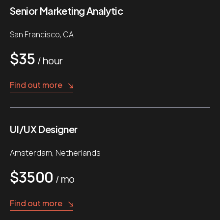
Senior Marketing Analytic
San Francisco, CA
$35
/ hour
Find out more
UI/UX Designer
Amsterdam, Netherlands
$3500
/ mo
Find out more