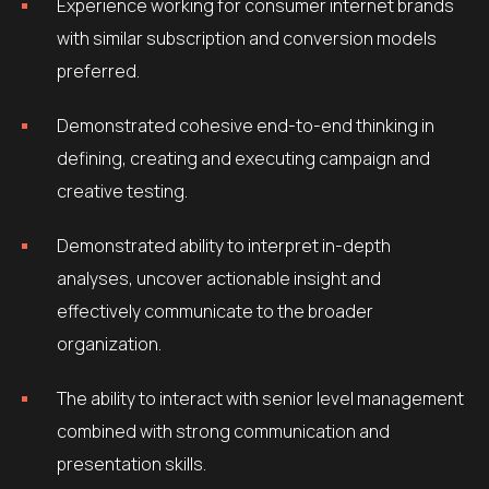
Experience working for consumer internet brands
with similar subscription and conversion models
preferred.
Demonstrated cohesive end-to-end thinking in
defining, creating and executing campaign and
creative testing.
Demonstrated ability to interpret in-depth
analyses, uncover actionable insight and
effectively communicate to the broader
organization.
The ability to interact with senior level management
combined with strong communication and
presentation skills.