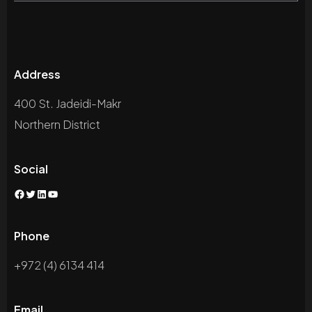
Address
400 St. Jadeidi-Makr
Northern District
Social
Facebook
Twitter
LinkedIn
YouTube
Phone
+972 (4) 6134 414
Email