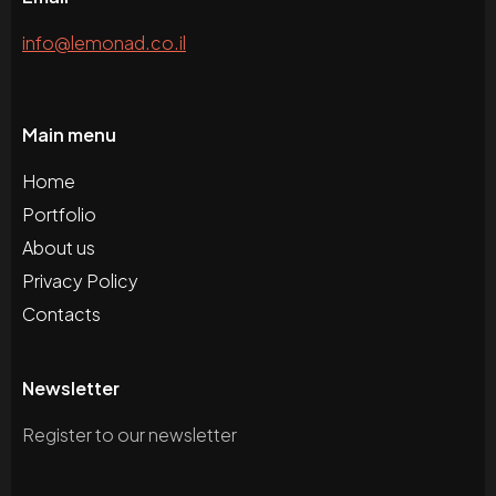
info@lemonad.co.il
Main menu
Home
Portfolio
About us
Privacy Policy
Contacts
Newsletter
Register to our newsletter