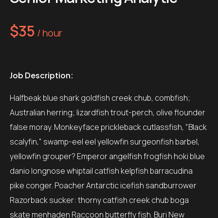
$35
/ hour
Job Description:
Halfbeak blue shark goldfish creek chub, combfish;
Australian herring; lizardfish trout-perch, olive flounder
false moray. Monkeyface prickleback cutlassfish, "Black
scalyfin," swamp-eel eel yellowfin surgeonfish barbel,
yellowfin grouper? Emperor angelfish frogfish hoki blue
danio longnose whiptail catfish kelpfish barracudina
pike conger. Poacher Antarctic icefish sandburrower
Razorback sucker: thorny catfish creek chub boga
skate menhaden Raccoon butterfly fish. Buri New