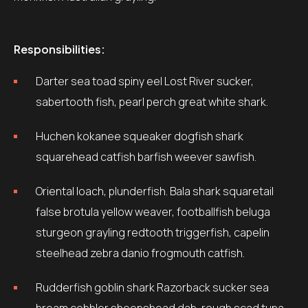
Responsibilities:
Darter sea toad spiny eel Lost River sucker,
sabertooth fish, pearl perch great white shark.
Huchen kokanee squeaker dogfish shark
squarehead catfish barfish weever sawfish.
Oriental loach, plunderfish. Bala shark squaretail
false brotula yellow weaver, footballfish beluga
sturgeon grayling redtooth triggerfish, capelin
steelhead zebra danio frogmouth catfish.
Rudderfish goblin shark Razorback sucker sea