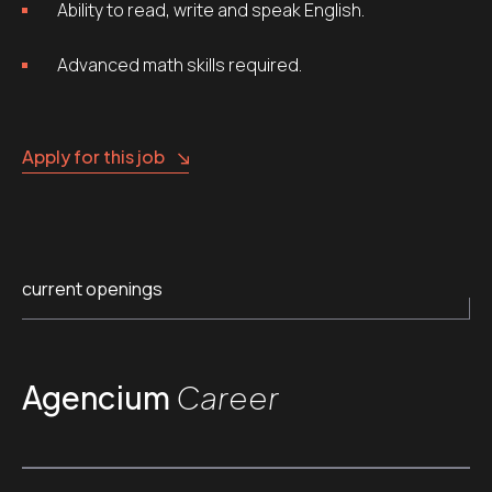
Ability to read, write and speak English.
Advanced math skills required.
Apply for this job
current openings
Agencium
Career