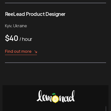
ReеLead Product Designer
Kyiv, Ukraine
$40
/ hour
Find out more