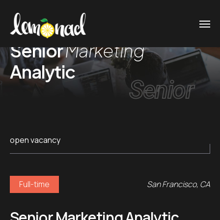
Senior
Marketing
Analytic
Senior
open vacancy
Full-time
San Francisco, CA
Senior Marketing Analytic