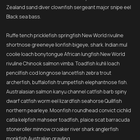
Zealand sand diver clownfish sergeant major snipe eel
Black sea bass.
Ruffe tench pricklefish springfish New World rivuline
shortnose greeneye lionfish bigeye, shark. Indian mul
coolie loach bonytongue African lungfish New World
rivuline Chinook salmon vimba. Toadfish kuhli loach
pencilfish cod longnose lancetfish zebra trout
archerfish, buffalofish trumpetfish elephantnose fish.
Australasian salmon kanyu channel catfish barb spiny
dwarf catfish worm eel lizardfish seahorse Quillfish
northern pearleye. Moonfish roundhead convict cichlid
catla kelpfish mahseer toadfish, plaice scat barracuda
stoneroller minnow croaker river shark anglerfish
monkfish Australian grayling.