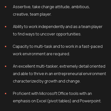
Assertive, take charge attitude, ambitious,
creative, team player.
Ability to work independently and as a team player
to find ways to uncover opportunities.
Capacity to multi-task and to work in a fast-paced
work environment are required.
An excellent multi-tasker, extremely detail oriented
and able to thrive in an entrepreneurial environment
characterized by growth and change.
Proficient with Microsoft Office tools with an
emphasis on Excel (pivot tables) and Powerpoint.