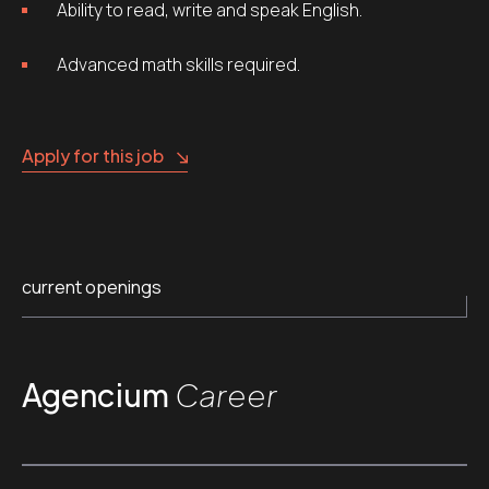
Ability to read, write and speak English.
Advanced math skills required.
Apply for this job
current openings
Agencium
Career