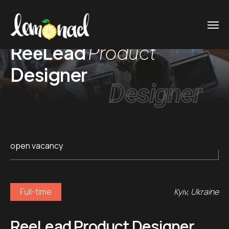
ReеLead
Product
Designer
Designer
open vacancy
Full-time
Kyiv, Ukraine
ReеLead Product Designer