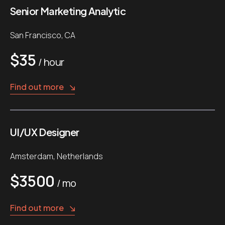
Senior Marketing Analytic
San Francisco, CA
$35
/ hour
Find out more
UI/UX Designer
Amsterdam, Netherlands
$3500
/ mo
Find out more