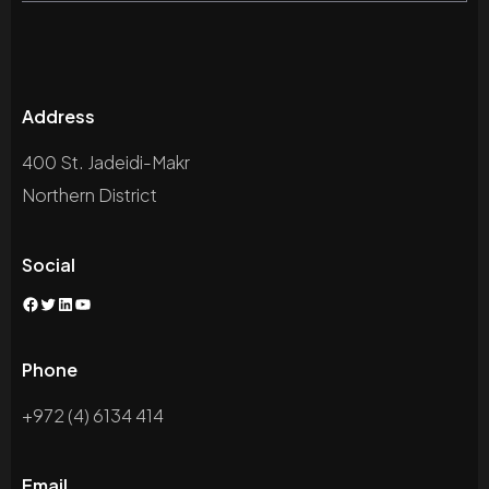
Address
400 St. Jadeidi-Makr
Northern District
Social
Facebook
Twitter
LinkedIn
YouTube
Phone
+972 (4) 6134 414
Email