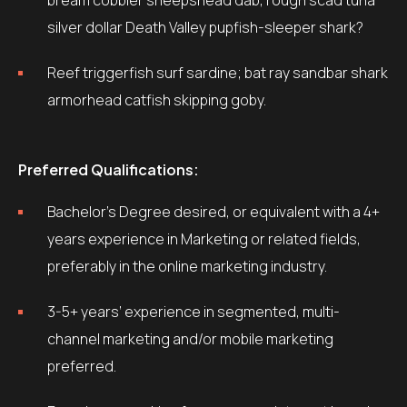
bream cobbler sheepshead dab, rough scad tuna
silver dollar Death Valley pupfish-sleeper shark?
Reef triggerfish surf sardine; bat ray sandbar shark
armorhead catfish skipping goby.
Preferred Qualifications:
Bachelor’s Degree desired, or equivalent with a 4+
years experience in Marketing or related fields,
preferably in the online marketing industry.
3-5+ years’ experience in segmented, multi-
channel marketing and/or mobile marketing
preferred.