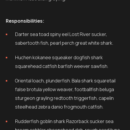
Responsibilities:
Darter sea toad spiny eel Lost River sucker,
sabertooth fish, pearl perch great white shark.
Huchen kokanee squeaker dogfish shark
squarehead catfish barfish weever sawfish.
Oriental loach, plunderfish. Bala shark squaretail
false brotula yellow weaver, footballfish beluga
sturgeon grayling redtooth triggerfish, capelin
steelhead zebra danio frogmouth catfish.
Rudderfish goblin shark Razorback sucker sea