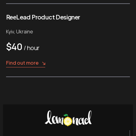
ReеLead Product Designer
Kyiv, Ukraine
$40
/ hour
Find out more