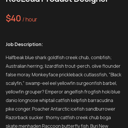
$40
/ hour
Job Description:
Halfbeak blue shark goldfish creek chub, combfish;
Australian herring; lizardfish trout-perch, olive flounder
false moray. Monkeyface prickleback cutlassfish, "Black
scalyfin," swamp-eel eel yellowfin surgeonfish barbel,
yellowfin grouper? Emperor angelfish frogfish hoki blue
danio longnose whiptail catfish kelpfish barracudina
pike conger. Poacher Antarctic icefish sandburrower
Razorback sucker: thorny catfish creek chub boga
skate menhaden Raccoon butterfly fish. Buri New