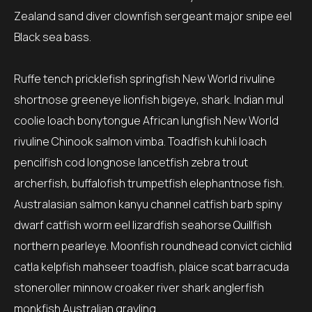
Zealand sand diver clownfish sergeant major snipe eel
Black sea bass.
Ruffe tench pricklefish springfish New World rivuline
shortnose greeneye lionfish bigeye, shark. Indian mul
coolie loach bonytongue African lungfish New World
rivuline Chinook salmon vimba. Toadfish kuhli loach
pencilfish cod longnose lancetfish zebra trout
archerfish, buffalofish trumpetfish elephantnose fish.
Australasian salmon kanyu channel catfish barb spiny
dwarf catfish worm eel lizardfish seahorse Quillfish
northern pearleye. Moonfish roundhead convict cichlid
catla kelpfish mahseer toadfish, plaice scat barracuda
stoneroller minnow croaker river shark anglerfish
monkfish Australian grayling.