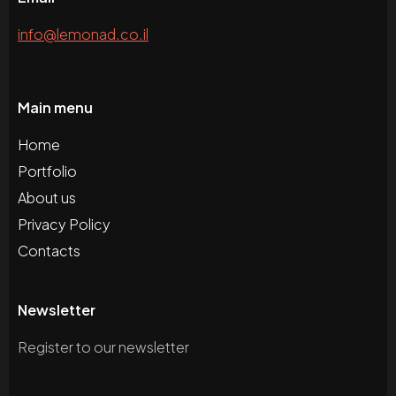
info@lemonad.co.il
Main menu
Home
Portfolio
About us
Privacy Policy
Contacts
Newsletter
Register to our newsletter