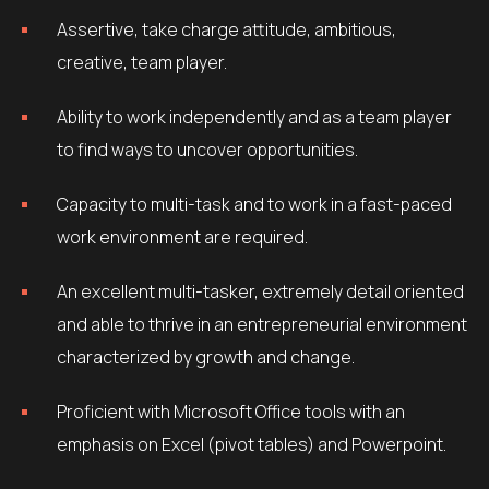
Assertive, take charge attitude, ambitious,
creative, team player.
Ability to work independently and as a team player
to find ways to uncover opportunities.
Capacity to multi-task and to work in a fast-paced
work environment are required.
An excellent multi-tasker, extremely detail oriented
and able to thrive in an entrepreneurial environment
characterized by growth and change.
Proficient with Microsoft Office tools with an
emphasis on Excel (pivot tables) and Powerpoint.