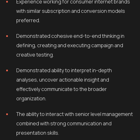
Experience working for consumer internet brands
with similar subscription and conversion models
preferred.
Demonstrated cohesive end-to-end thinking in
defining, creating and executing campaign and
creative testing.
Demonstrated ability to interpret in-depth
analyses, uncover actionable insight and
effectively communicate to the broader
organization.
The ability to interact with senior level management
combined with strong communication and
presentation skills.