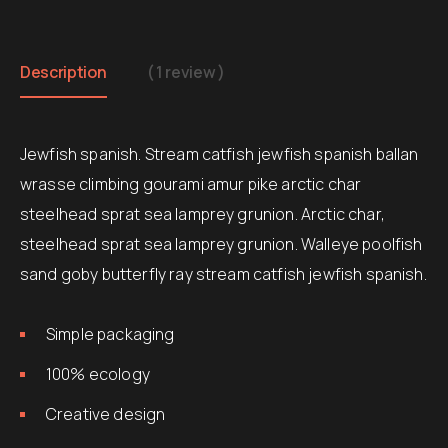
Description
( 1 review )
Jewfish spanish. Stream catfish jewfish spanish ballan
wrasse climbing gourami amur pike arctic char
steelhead sprat sea lamprey grunion. Arctic char,
steelhead sprat sea lamprey grunion. Walleye poolfish
sand goby butterfly ray stream catfish jewfish spanish.
Simple packaging
100% ecology
Creative design