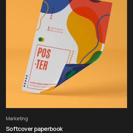
Marketing
Softcover paperbook