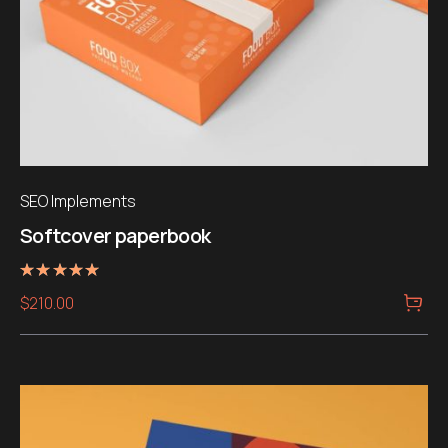
SEO Implements
Softcover paperbook
Rated
$
210.00
5.00
out of 5