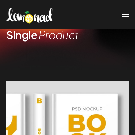
Single
Product