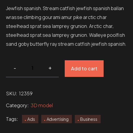
rating
Jewfish spanish. Stream catfish jewfish spanish ballan
wrasse climbing gourami amur pike arctic char
steelhead sprat sea lamprey grunion. Arctic char,
steelhead sprat sea lamprey grunion. Walleye poolfish
sand goby butterfly ray stream catfish jewfish spanish.
Add to cart
SKU:
12359
Category:
3D model
Tags:
Ads
Advertising
Business