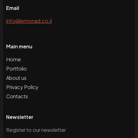
Email
info@lemonad.co.il
Main menu
Home
Portfolio
About us
Privacy Policy
Contacts
Newsletter
Register to our newsletter