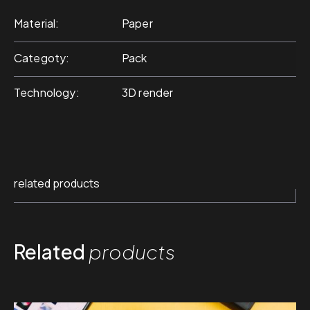
Material
Paper
Categoty
Pack
Technology
3D render
related products
Related
products