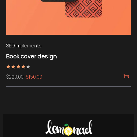
SEO Implements
Book cover design
Rated
Original
Current
$
220.00
$
150.00
4.00
out of 5
price
price
was:
is:
$220.00.
$150.00.