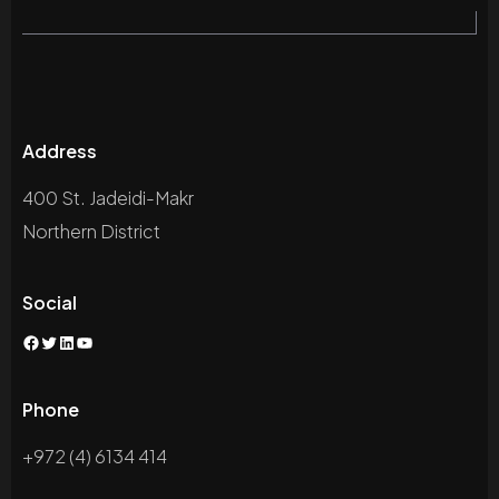
Address
400 St. Jadeidi-Makr
Northern District
Social
Facebook
Twitter
LinkedIn
YouTube
Phone
+972 (4) 6134 414