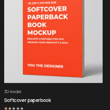
3D model
Softcover paperbook