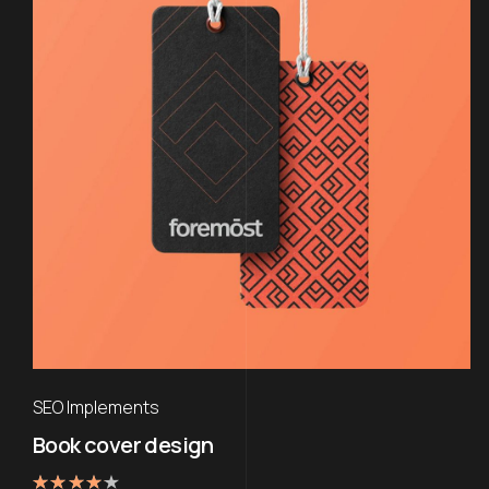
SEO Implements
Book cover design