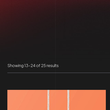
Sorted
Showing 13–24 of 25 results
by
latest