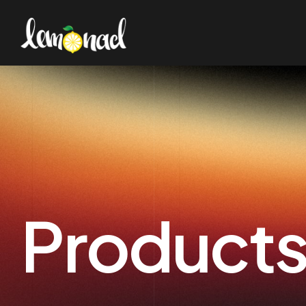
Product