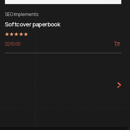
SEO Implements
Softcover paperbook
Rated
$
210.00
5.00
out of 5