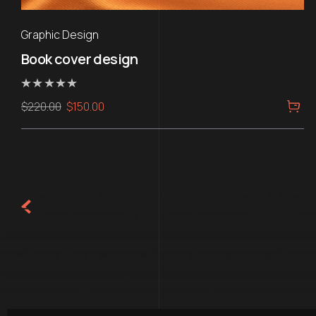
Graphic Design
Book cover design
Rated
Original
Current
$
220.00
$
150.00
0
out
price
price
of
5
was:
is:
$220.00.
$150.00.