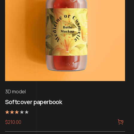
3D model
Softcover paperbook
Rated
$
210.00
3.00
out of
5