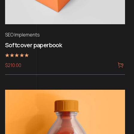
SEO Implements
Softcover paperbook
Rated
$
210.00
5.00
out of 5