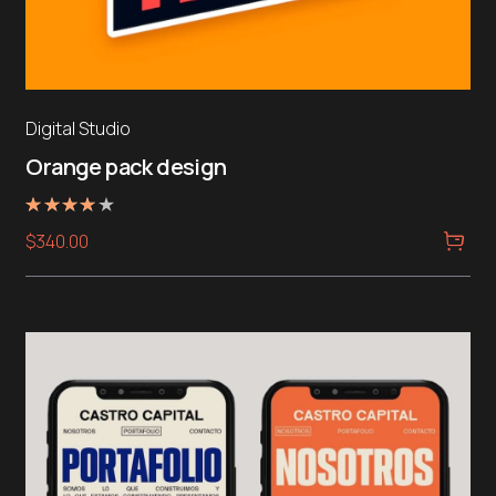
Digital Studio
Orange pack design
Rated
$
340.00
4.00
out of 5