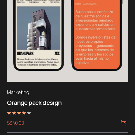
Marketing
Orange pack design
Rated
$
340.00
4.00
out of 5