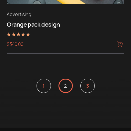
Advertising
Orange pack design
Rated
$
340.00
5.00
out of 5
1
2
3