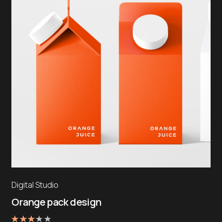
Digital Studio
Orange pack design