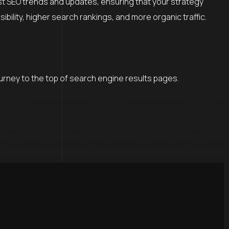
est SEO trends and updates, ensuring that your strategy
ility, higher search rankings, and more organic traffic.
ourney to the top of search engine results pages.