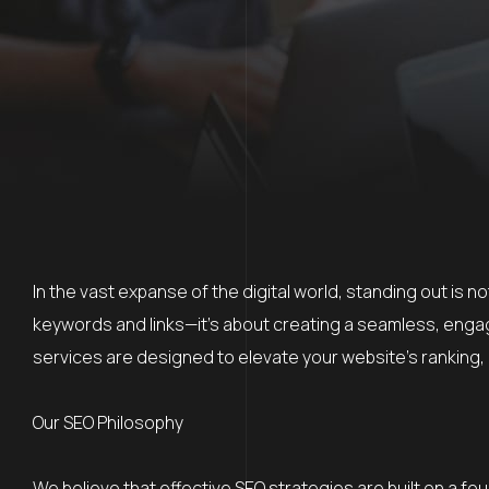
In the vast expanse of the digital world, standing out is 
keywords and links—it’s about creating a seamless, engag
services are designed to elevate your website’s ranking, 
Our SEO Philosophy
We believe that effective SEO strategies are built on a