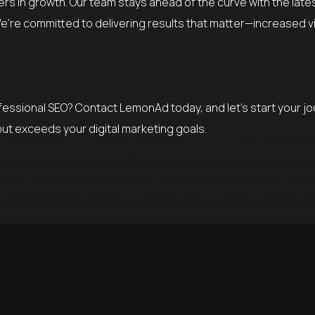
ers in growth. Our team stays ahead of the curve with the lat
’re committed to delivering results that matter—increased visib
rofessional SEO? Contact LemonAd today, and let’s start your j
but exceeds your digital marketing goals.