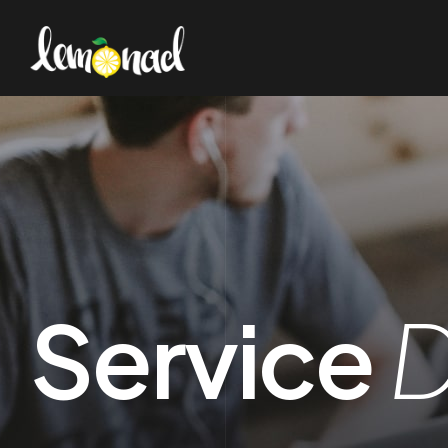
Service
D