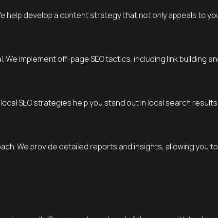
We help develop a content strategy that not only appeals to yo
al. We implement off-page SEO tactics, including link building
local SEO strategies help you stand out in local search result
oach. We provide detailed reports and insights, allowing you 