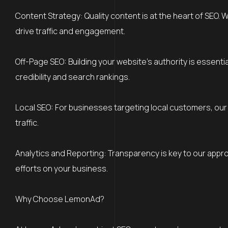
Content Strategy: Quality content is at the heart of SEO. 
drive traffic and engagement.
Off-Page SEO: Building your website’s authority is essenti
credibility and search rankings.
Local SEO: For businesses targeting local customers, our 
traffic.
Analytics and Reporting: Transparency is key to our appr
efforts on your business.
Why Choose LemonAd?