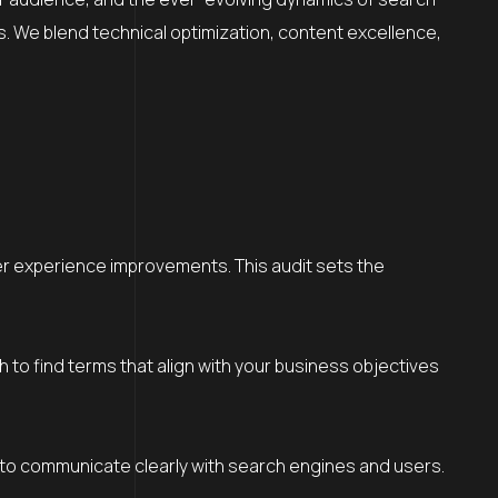
es. We blend technical optimization, content excellence,
ser experience improvements. This audit sets the
o find terms that align with your business objectives
 to communicate clearly with search engines and users.