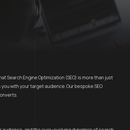
that Search Engine Optimization (SEO) is more than just
s you with your target audience. Our bespoke SEO
converts.
ur audience, and the ever-evolving dynamics of search