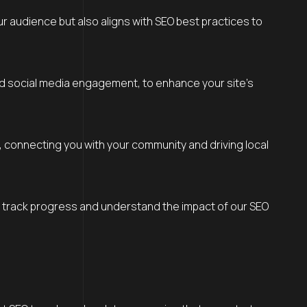
ur audience but also aligns with SEO best practices to
 and social media engagement, to enhance your site’s
s, connecting you with your community and driving local
to track progress and understand the impact of our SEO