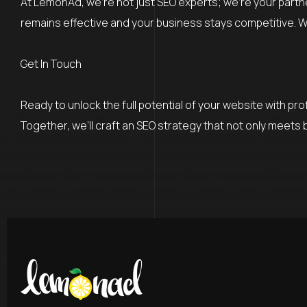
At LemonAd, we’re not just SEO experts; we’re your partn
remains effective and your business stays competitive. We
Get In Touch
Ready to unlock the full potential of your website with p
Together, we’ll craft an SEO strategy that not only meets 