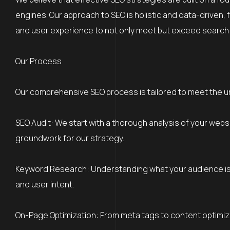
engines. Our approach to SEO is holistic and data-driven, 
and user experience to not only meet but exceed search
Our Process
Our comprehensive SEO process is tailored to meet the 
SEO Audit: We start with a thorough analysis of your webs
groundwork for our strategy.
Keyword Research: Understanding what your audience is s
and user intent.
On-Page Optimization: From meta tags to content optimiz