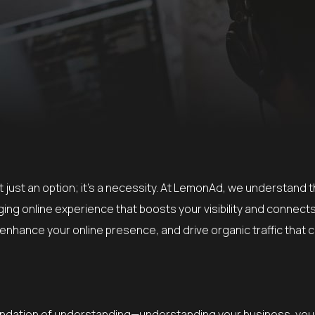
not just an option; it’s a necessity. At LemonAd, we understand 
ing online experience that boosts your visibility and connect
enhance your online presence, and drive organic traffic that 
 foundation of understanding—understanding your business, yo