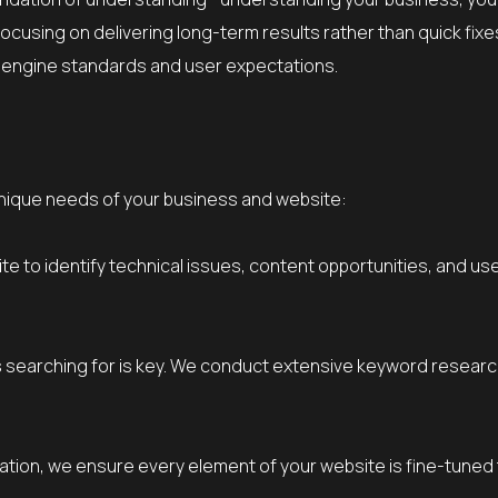
focusing on delivering long-term results rather than quick fix
 engine standards and user expectations.
unique needs of your business and website:
ite to identify technical issues, content opportunities, and u
earching for is key. We conduct extensive keyword research t
ation, we ensure every element of your website is fine-tuned