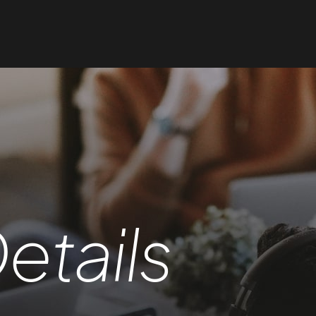
etails