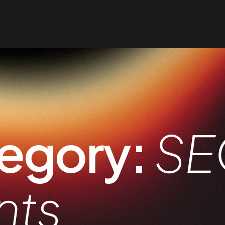
egory:
SE
nts