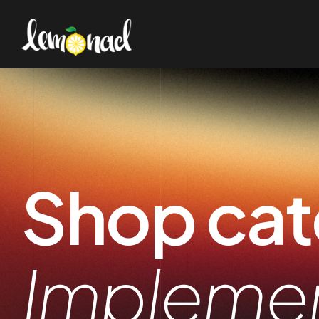
Shop cat
Impleme