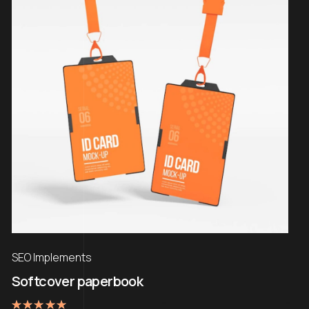
SEO Implements
Softcover paperbook