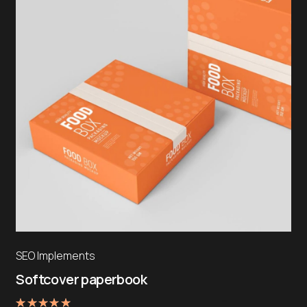
SEO Implements
Softcover paperbook