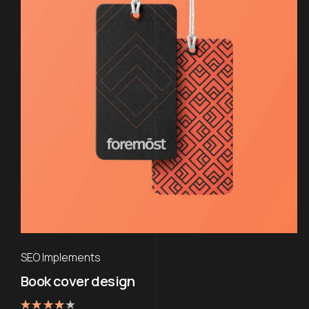
SEO Implements
Book cover design