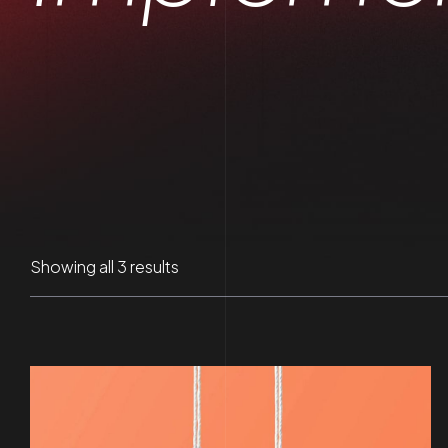
Sorted
Showing all 3 results
by
latest