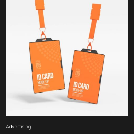
Advertising