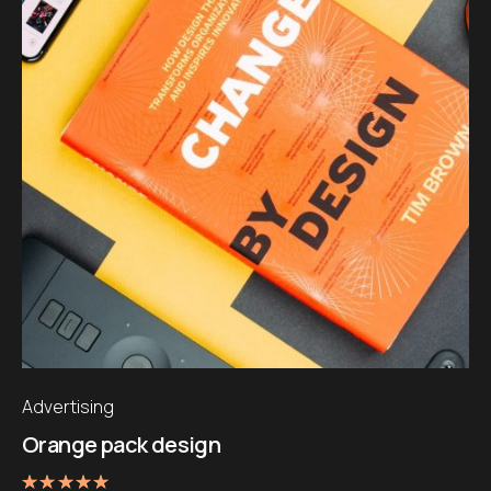
Advertising
Orange pack design