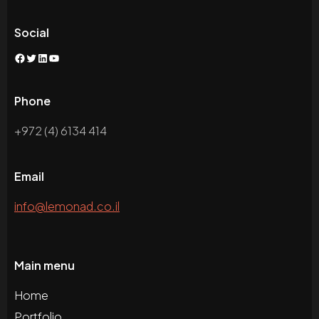
Social
Facebook
Twitter
LinkedIn
YouTube
Phone
+972 (4) 6134 414
Email
info@lemonad.co.il
Main menu
Home
Portfolio