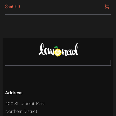
Rated
$
340.00
5.00
out of 5
Address
400 St. Jadeidi-Makr
Northern District