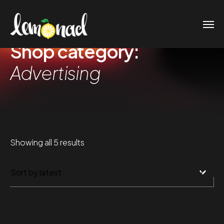
Shop category:
Advertising
Sorted
Showing all 5 results
by
latest