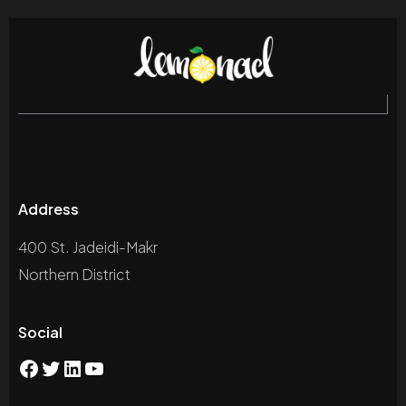
Address
400 St. Jadeidi-Makr
Northern District
Social