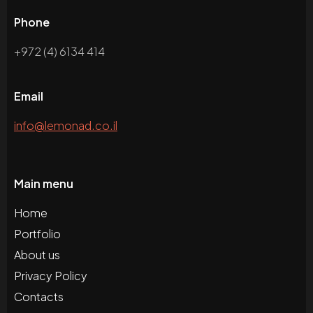
Phone
+972 (4) 6134 414
Email
info@lemonad.co.il
Main menu
Home
Portfolio
About us
Privacy Policy
Contacts