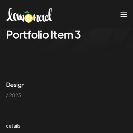
Portfolio Item 3
Design
/ 2023
details