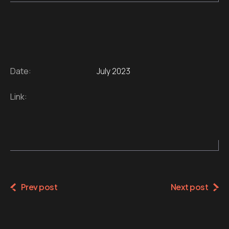
Date:
July 2023
Link:
Prev post
Next post