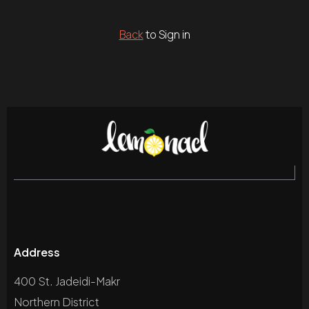
Back
to Sign in
Address
400 St. Jadeidi-Makr
Northern District