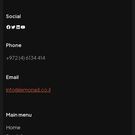
Social
Facebook
Twitter
LinkedIn
YouTube
Phone
+972 (4) 6134 414
Email
info@lemonad.co.il
Main menu
Home