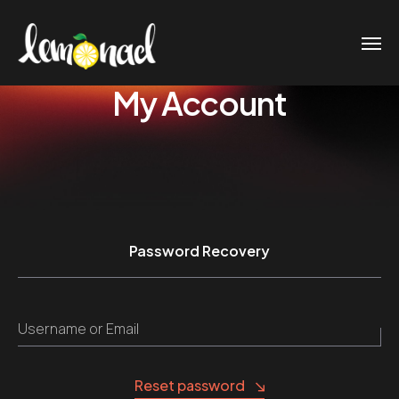
My Account
Password Recovery
Username or Email
Reset password